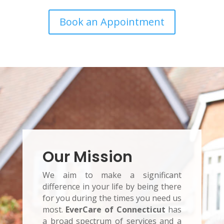
Book an Appointment
Our Mission
We aim to make a significant
difference in your life by being there
for you during the times you need us
most.
EverCare of Connecticut
has
a broad spectrum of services and a