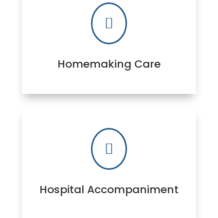

Homemaking Care

Hospital Accompaniment