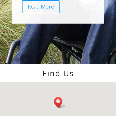
Read More
Find Us