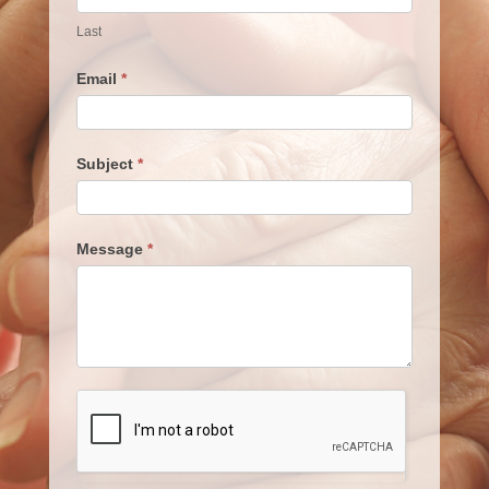
Last
Email
*
Subject
*
Message
*