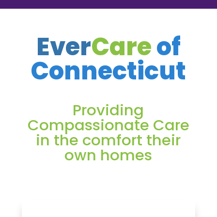
Ever
Care
of
Connecticut
Providing
Compassionate Care
in the comfort their
own homes