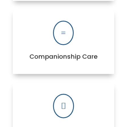
=
Companionship Care
