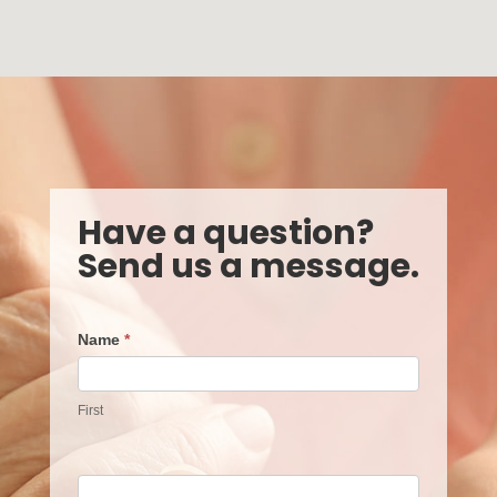
Have a question?
Send us a message.
Contact
Name
*
Us
First