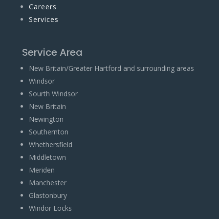
Careers
Services
Service Area
New Britain/Greater Hartford and surrounding areas
Windsor
Sourth Windsor
New Britain
Newington
Southernton
Whethersfield
Middletown
Meriden
Manchester
Glastonbury
Windor Locks