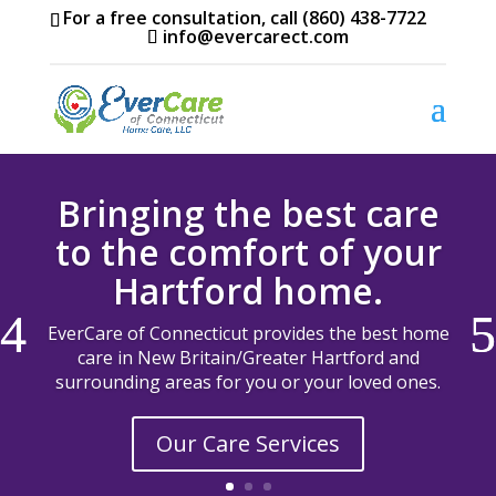
For a free consultation, call (860) 438-7722
info@evercarect.com
Bringing the best care
to the comfort of your
Hartford home.
EverCare of Connecticut provides the best home
care in New Britain/Greater Hartford and
surrounding areas for you or your loved ones.
Our Care Services