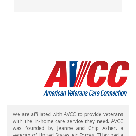
We are affiliated with AVCC to provide veterans
with the in-home care service they need. AVCC
was founded by Jeanne and Chip Asher, a
veteran of United States Air Forces. THey had a