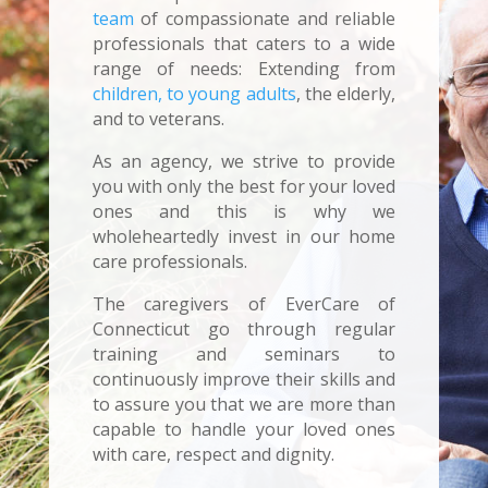
team
of compassionate and reliable
professionals that caters to a wide
range of needs: Extending from
children, to young adults
, the elderly,
and to veterans.
As an agency, we strive to provide
you with only the best for your loved
ones and this is why we
wholeheartedly invest in our home
care professionals.
The caregivers of EverCare of
Connecticut go through regular
training and seminars to
continuously improve their skills and
to assure you that we are more than
capable to handle your loved ones
with care, respect and dignity.