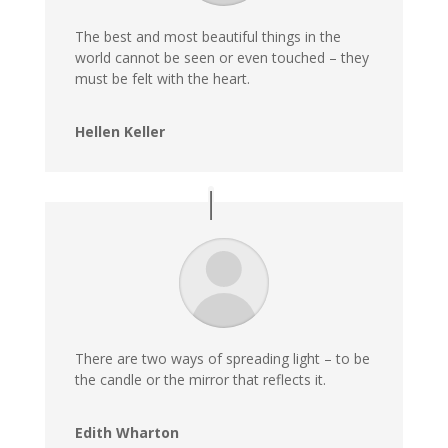
The best and most beautiful things in the
world cannot be seen or even touched – they
must be felt with the heart.
Hellen Keller
There are two ways of spreading light – to be
the candle or the mirror that reflects it.
Edith Wharton