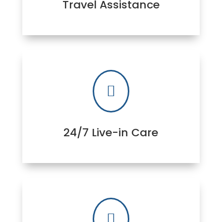
Travel Assistance

24/7 Live-in Care
