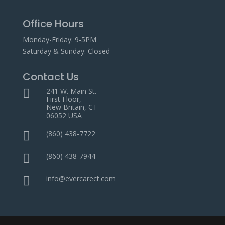
Office Hours
Monday-Friday: 9-5PM
Saturday & Sunday: Closed
Contact Us
241 W. Main St.

First Floor,
New Britain, CT
06052 USA
(860) 438-7722

(860) 438-7944

info@evercarect.com
