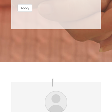
Apply