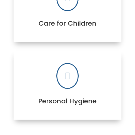
Care for Children

Personal Hygiene