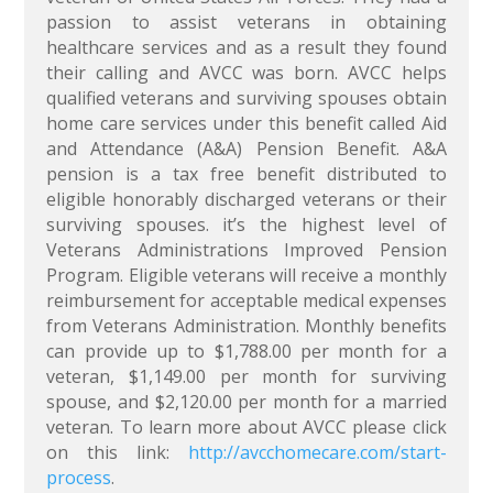
passion to assist veterans in obtaining
healthcare services and as a result they found
their calling and AVCC was born. AVCC helps
qualified veterans and surviving spouses obtain
home care services under this benefit called Aid
and Attendance (A&A) Pension Benefit. A&A
pension is a tax free benefit distributed to
eligible honorably discharged veterans or their
surviving spouses. it’s the highest level of
Veterans Administrations Improved Pension
Program. Eligible veterans will receive a monthly
reimbursement for acceptable medical expenses
from Veterans Administration. Monthly benefits
can provide up to $1,788.00 per month for a
veteran, $1,149.00 per month for surviving
spouse, and $2,120.00 per month for a married
veteran. To learn more about AVCC please click
on this link:
http://avcchomecare.com/start-
process
.