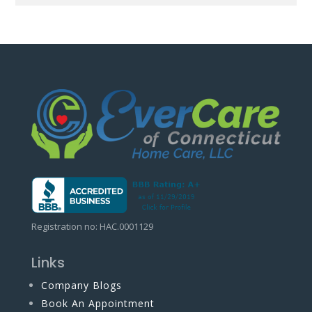
Registration no: HAC.0001129
Links
Company Blogs
Book An Appointment