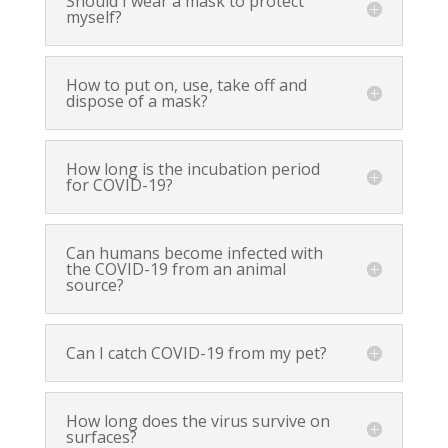
Should I wear a mask to protect
myself?
How to put on, use, take off and
dispose of a mask?
How long is the incubation period
for COVID-19?
Can humans become infected with
the COVID-19 from an animal
source?
Can I catch COVID-19 from my pet?
How long does the virus survive on
surfaces?