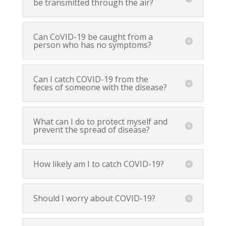
be transmitted through the air?
Can CoVID-19 be caught from a
person who has no symptoms?
Can I catch COVID-19 from the
feces of someone with the disease?
What can I do to protect myself and
prevent the spread of disease?
How likely am I to catch COVID-19?
Should I worry about COVID-19?