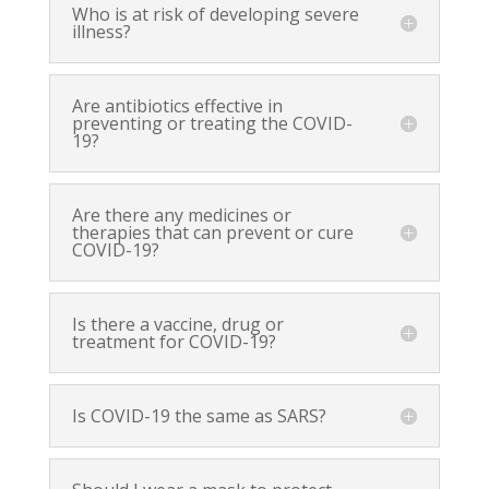
Who is at risk of developing severe
illness?
Are antibiotics effective in
preventing or treating the COVID-
19?
Are there any medicines or
therapies that can prevent or cure
COVID-19?
Is there a vaccine, drug or
treatment for COVID-19?
Is COVID-19 the same as SARS?