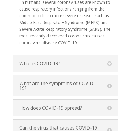
In humans, several coronaviruses are known to
cause respiratory infections ranging from the
common cold to more severe diseases such as
Middle East Respiratory Syndrome (MERS) and
Severe Acute Respiratory Syndrome (SARS). The
most recently discovered coronavirus causes
coronavirus disease COVID-19.
What is COVID-19?
What are the symptoms of COVID-
19?
How does COVID-19 spread?
Can the virus that causes COVID-19