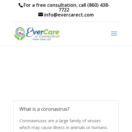
For a free consultation, call (860) 438-
7722
info@evercarect.com
What is a coronavirus?
Coronaviruses are a large family of viruses
which may cause illness in animals or humans.